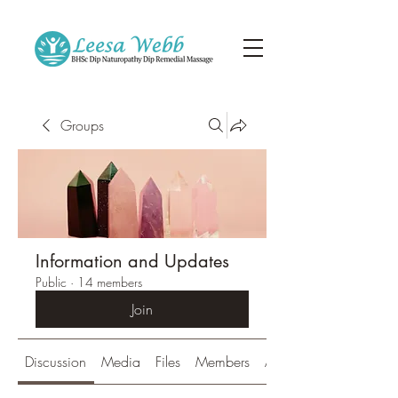
Groups
Information and Updates
Public
·
14 members
Join
Discussion
Media
Files
Members
About