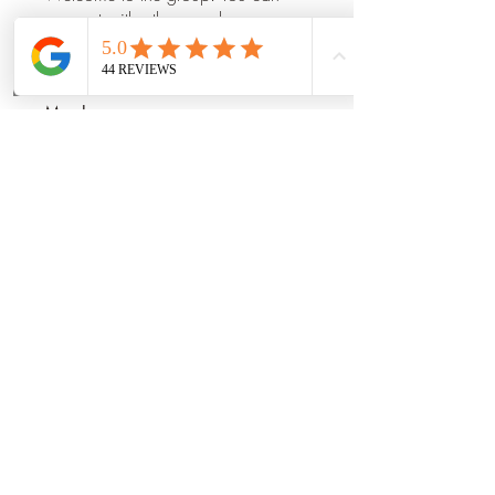
connect with other members, ge
...
Read more
Phone
Email
Book Now
Members
Mia_Wexford
Follow
Prajakta Dudhe
Follow
Manu Gulhane
Follow
dilonakiovana
Follow
shraddha3410
Follow
shraddha3410
See All Members (14)