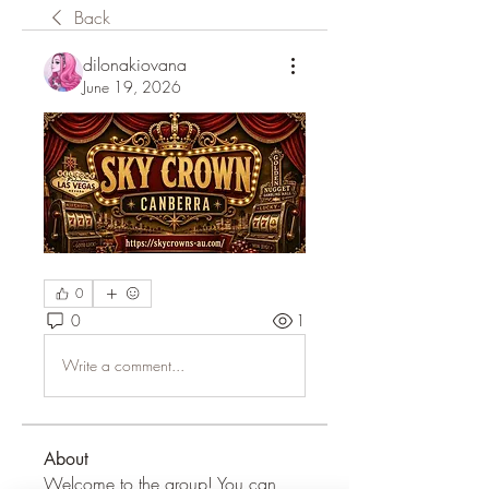
Back
dilonakiovana
June 19, 2026
0
0
1
Write a comment...
About
Welcome to the group! You can