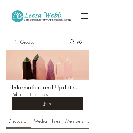
Groups
Information and Updates
Public
·
14 members
Join
Discussion
Media
Files
Members
About