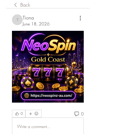
Back
Tiona
Tiona
June 18, 2026
0
0
Write a comment...