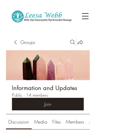
Groups
Information and Updates
Public
·
14 members
Join
Discussion
Media
Files
Members
About