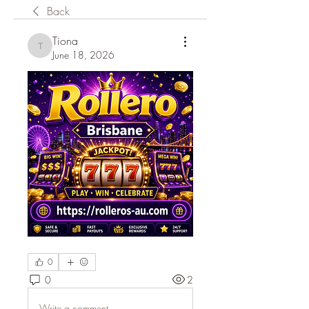
Back
Tiona
Tiona
June 18, 2026
0
0
2
Write a comment...