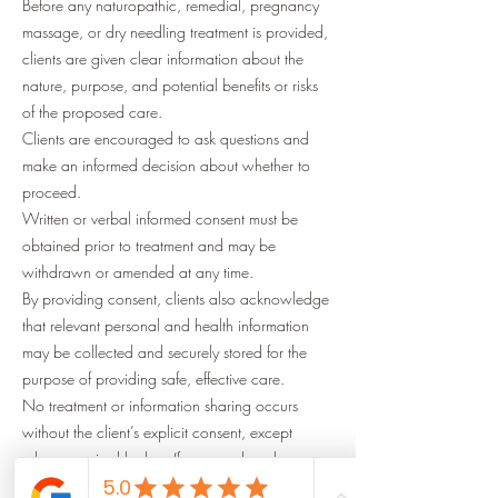
Before any naturopathic, remedial, pregnancy
massage, or dry needling treatment is provided,
clients are given clear information about the
nature, purpose, and potential benefits or risks
of the proposed care.
Clients are encouraged to ask questions and
make an informed decision about whether to
proceed.
Written or verbal informed consent must be
obtained prior to treatment and may be
withdrawn or amended at any time.
By providing consent, clients also acknowledge
that relevant personal and health information
may be collected and securely stored for the
purpose of providing safe, effective care.
No treatment or information sharing occurs
without the client’s explicit consent, except
where required by law (for example, where
there is a serious threat to life, health, or safety).