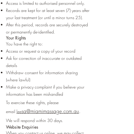
Access is limited to authorised personnel only.
Records are kept for at least seven (7) years after
your last treatment (or until a minor turns 25).
After this period, records are securely destroyed
or permanently de-identified.
Your Rights
You have the right to:
Access or request a copy of your record
Ask for correction of inaccurate or outdated
details
Withdraw consent for information sharing
(where lawful)
Make a privacy complaint if you believe your
information has been mishandled
To exercise these rights, please
sa@miamimassage.com.au
.
email
lee
We will respond within 30 days.
Website Enquiries
When you contact us online, we may collect