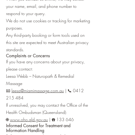
your name, email, and phone number to
respond to your query.
We do not use cookies or tracking for marketing
purposes.
Any third-party booking or form tools used on
this site are expected to meet Australian privacy
standards.
Complaints or Concerns
If you have any concerns about your privacy,
please contact:
Leesa Webb – Naturopath & Remedial
Massage
📧
leesa@miamimassage.com.au
| 📞
0412
215 484
If unresolved, you may contact the Office of the
Health Ombudsman (Queensland):
🌐
www.oho.qld.gov.au
| ☎️ 133 646
Informed Consent for Treatment and
Information Handling