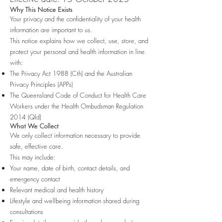
Why This Notice Exists
Your privacy and the confidentiality of your health
information are important to us.
This notice explains how we collect, use, store, and
protect your personal and health information in line
with:
The Privacy Act 1988 (Cth) and the Australian
Privacy Principles (APPs)
The Queensland Code of Conduct for Health Care
Workers under the Health Ombudsman Regulation
2014 (Qld)
What We Collect
We only collect information necessary to provide
safe, effective care.
This may include:
Your name, date of birth, contact details, and
emergency contact
Relevant medical and health history
Lifestyle and wellbeing information shared during
consultations