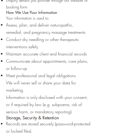
Enquiry details you provide through our website or
booking form
How We Use Your Information
Your information is used to:
Assess, plan, and deliver naturopathic,
remedial, and pregnancy massage treatments
Conduct dry needling or other therapeutic
interventions safely
Maintain accurate client and financial records
Communicate about appointments, care plans,
or follow-up
Meet professional and legal obligations
We will never sell or share your data for
marketing.
Information is only disclosed with your consent,
or if required by law (e.g. subpoena, risk of
serious harm, or mandatory reporting).
Storage, Security & Retention
Records are stored securely (password-protected
or locked files).