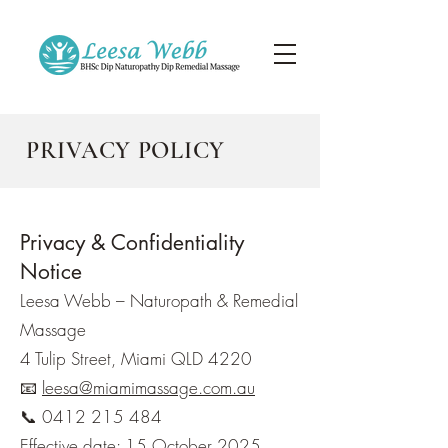
PRIVACY POLICY
Privacy & Confidentiality
Notice
Leesa Webb – Naturopath & Remedial
Massage
4 Tulip Street, Miami QLD 4220
📧
leesa@miamimassage.com.au
📞 0412 215 484
Effective date: 15 October 2025