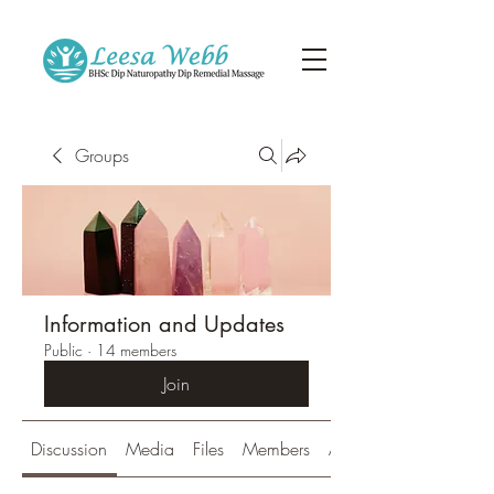
Groups
Information and Updates
Public
·
14 members
Join
Discussion
Media
Files
Members
About