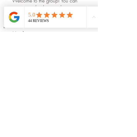
Welcome to the group! You can
connect with other members, ge
...
Read more
Phone
Email
Book Now
Members
Mia_Wexford
Follow
Prajakta Dudhe
Follow
Manu Gulhane
Follow
dilonakiovana
Follow
shraddha3410
Follow
shraddha3410
See All Members (14)