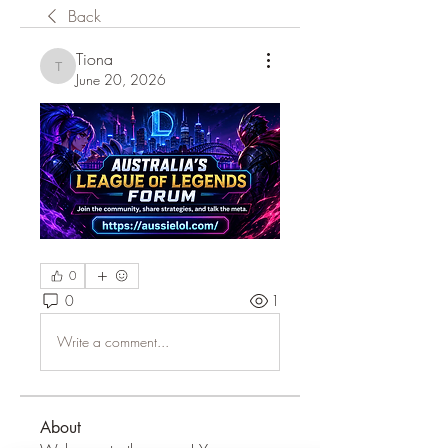
Back
Tiona
Tiona
June 20, 2026
0
0
1
Write a comment...
About