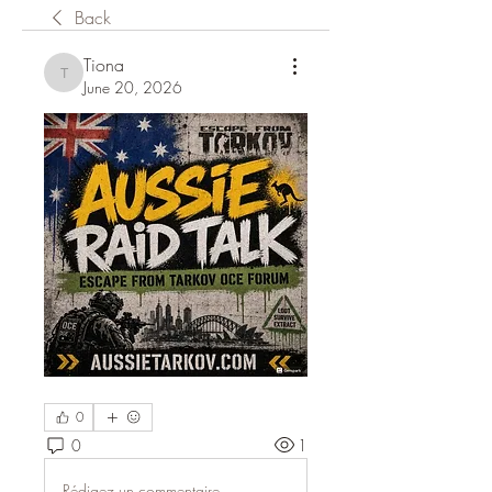
Back
Tiona
Tiona
June 20, 2026
0
0
1
Rédigez un commentaire...