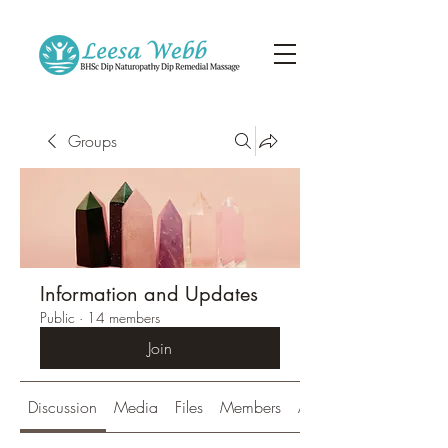
Groups
Information and Updates
Public
·
14 members
Join
Discussion
Media
Files
Members
About