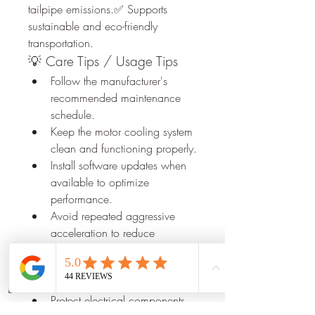
tailpipe emissions.✅ Supports 
sustainable and eco-friendly 
transportation.
💡 Care Tips / Usage Tips
Follow the manufacturer's 
recommended maintenance 
schedule.
Keep the motor cooling system 
clean and functioning properly.
Install software updates when 
available to optimize 
performance.
Avoid repeated aggressive 
acceleration to reduce 
unnecessary wear.
Monitor dashboard alerts and 
Phone
Email
Book Now
address issues promptly.
Protect electrical components 