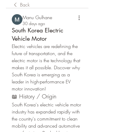
Back
Manu Gulhane
30 days ago
South Korea Electric
Vehicle Motor
Electric vehicles are redefining the 
future of transportation, and the 
electric motor is the technology that 
makes it all possible. Discover why 
South Korea is emerging as a 
leader in high-performance EV 
motor innovation!
📖 History / Origin
South Korea's electric vehicle motor 
industry has expanded rapidly with 
the country's commitment to clean 
mobility and advanced automotive 