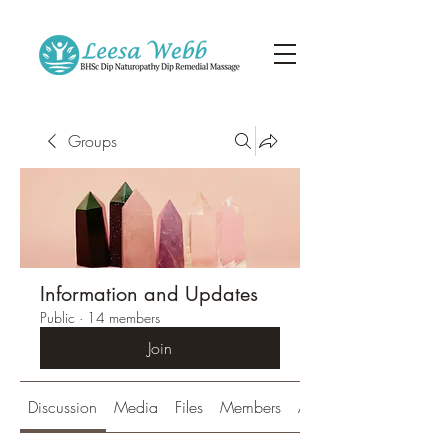
Groups
Information and Updates
Public
·
14 members
Join
Discussion
Media
Files
Members
About