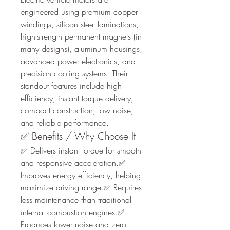
engineered using premium copper 
windings, silicon steel laminations, 
high-strength permanent magnets (in 
many designs), aluminum housings, 
advanced power electronics, and 
precision cooling systems. Their 
standout features include high 
efficiency, instant torque delivery, 
compact construction, low noise, 
and reliable performance.
✅ Benefits / Why Choose It
✅ Delivers instant torque for smooth 
and responsive acceleration.✅ 
Improves energy efficiency, helping 
maximize driving range.✅ Requires 
less maintenance than traditional 
internal combustion engines.✅ 
Produces lower noise and zero 