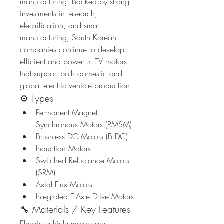
manufacturing. Backed by strong 
investments in research, 
electrification, and smart 
manufacturing, South Korean 
companies continue to develop 
efficient and powerful EV motors 
that support both domestic and 
global electric vehicle production.
⚙️ Types
Permanent Magnet 
Synchronous Motors (PMSM)
Brushless DC Motors (BLDC)
Induction Motors
Switched Reluctance Motors 
(SRM)
Axial Flux Motors
Integrated E-Axle Drive Motors
🔧 Materials / Key Features
Electric vehicle motors are 