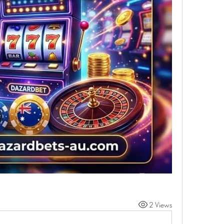
2 Views