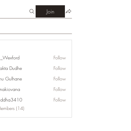
Join
_Wexford
Follow
jakta Dudhe
Follow
u Gulhane
Follow
onakiovana
Follow
addha3410
Follow
a3410
Members (14)