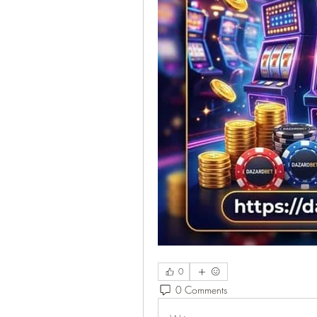
0
0 Comments