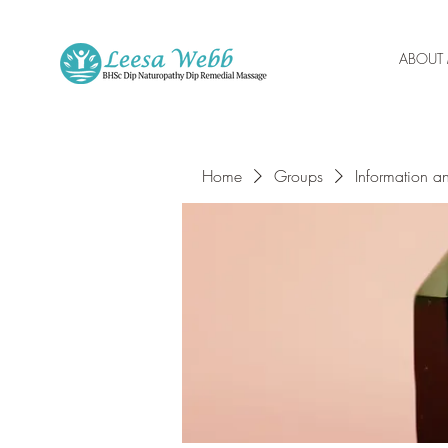
ABOUT
Home
Groups
Information a