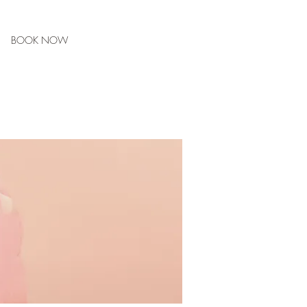
BOOK NOW