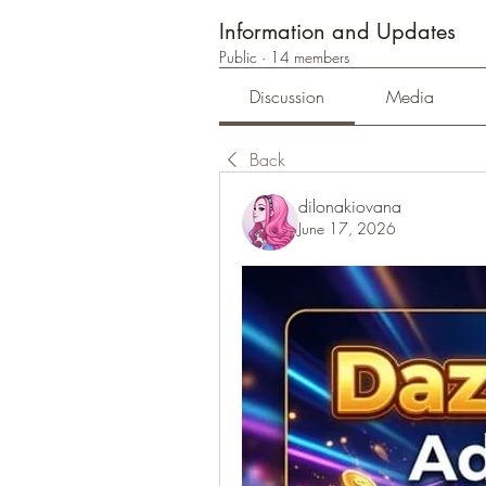
Information and Updates
Public
·
14 members
Discussion
Media
Back
dilonakiovana
June 17, 2026