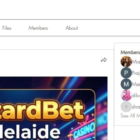
Files
Members
About
Members
Mia
Pra
Man
dil
shr
shraddh
See All 