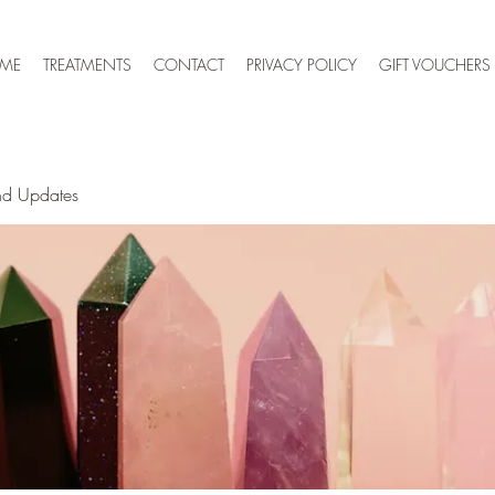
 ME
TREATMENTS
CONTACT
PRIVACY POLICY
GIFT VOUCHERS
nd Updates