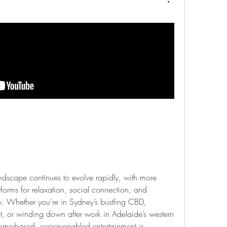
landscape continues to evolve rapidly, with more 
tforms for relaxation, social connection, and 
y. Whether you're in Sydney’s bustling CBD, 
, or winding down after work in Adelaide’s western 
home-based, screen-enabled entertainment is 