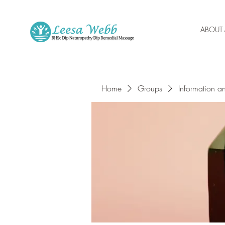
ABOUT
Home
Groups
Information a