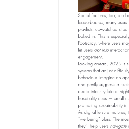
Social features, too, are b
leaderboards, many users 
playlists, co-watched str
baked in. This is especially
Footscray, where users may
let users 
opt into
 interactio
engagement.
Looking ahead, 2025 is sh
systems that adjust difficul
behaviour. Imagine an app 
and gently suggests a stre
audio intensity late at night
hospitality cues — small nu
promoting sustainability in
As digital leisure matures,
“wellbeing” blurs. The most
they’ll help users 
navigate
 