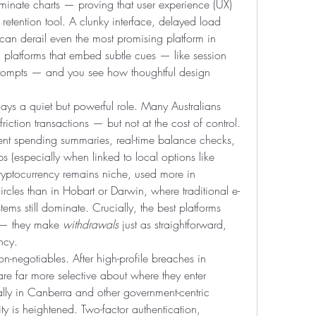
inate charts — proving that user experience (UX) 
a retention tool. A clunky interface, delayed load 
 can derail even the most promising platform in 
 platforms that embed subtle cues — like session 
prompts — and you see how thoughtful design 
ays a quiet but powerful role. Many Australians 
iction transactions — but not at the cost of control. 
rent spending summaries, real-time balance checks, 
 (especially when linked to local options like 
Cryptocurrency remains niche, used more in 
rcles than in Hobart or Darwin, where traditional e-
ems still dominate. Crucially, the best platforms 
s — they make 
withdrawals
 just as straightforward, 
ncy.
n-negotiables. After high-profile breaches in 
 far more selective about where they enter 
lly in Canberra and other government-centric 
ty is heightened. Two-factor authentication, 