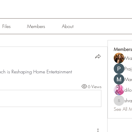
Files
Members
About
Members
Mia
Pra
 Tech is Reshaping Home Entertainment
Man
6 Views
dil
shr
shraddh
See All 