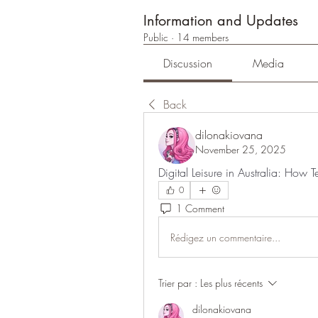
Information and Updates
Public
·
14 members
Discussion
Media
Back
dilonakiovana
November 25, 2025
Digital Leisure in Australia: How
0
1 Comment
Rédigez un commentaire...
Trier par :
Les plus récents
dilonakiovana