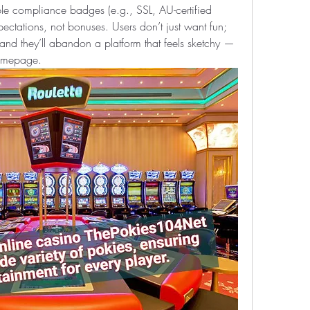
ble compliance badges (e.g., SSL, AU-certified 
ectations, not bonuses. Users don’t just want fun; 
nd they’ll abandon a platform that feels sketchy — 
homepage.