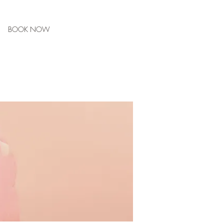
BOOK NOW