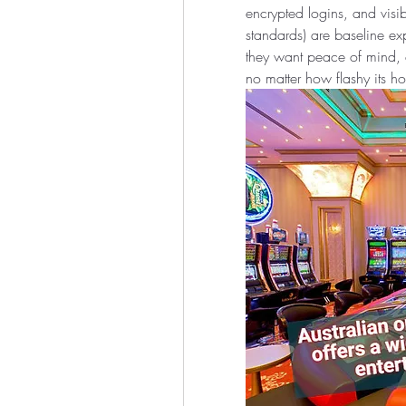
encrypted logins, and visi
standards) are baseline exp
they want peace of mind, a
no matter how flashy its 