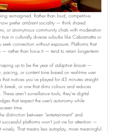
eing reimagined. Rather than loud, competitive 
now prefer 
ambient
 sociality — think shared 
eams, or anonymous community chats with moderation 
 true in culturally diverse suburbs like Cabramatta or 
 seek connection without exposure. Platforms that 
n — rather than force it — tend to retain longer-term 
aping up to be the year of 
adaptive leisure
 — 
ty, pacing, or content tone based on real-time user 
that notices you’ve played for 45 minutes straight 
tch break, or one that dims colours and reduces 
. These aren’t surveillance tools; they’re digital 
dges that respect the user’s autonomy while 
 screen time.
 the distinction between “entertainment” and 
 successful platforms won’t just vie for attention — 
it wisely. That means less autoplay, more meaningful 