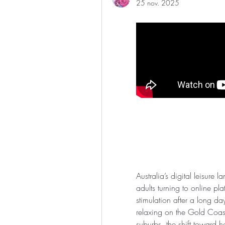
25 nov. 2025
Australia’s digital leisure 
adults turning to online pla
stimulation after a long da
relaxing on the Gold Coast
suburbs, the shift toward 