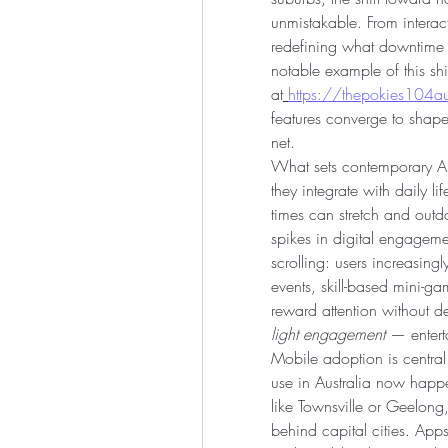
unmistakable. From interact
redefining what downtime 
notable example of this shi
at
https://thepokies104aus
features converge to shape
net.
What sets contemporary Aust
they integrate with daily l
times can stretch and outdo
spikes in digital engagemen
scrolling: users increasingl
events, skill-based mini-ga
light engagement
 — entert
Mobile adoption is central t
use in Australia now happen
like Townsville or Geelong
behind capital cities. Apps 