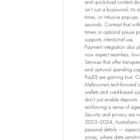
and quick-load content dom
isn’t just a buzzword; it’s 
times, or intrusive pop-ups
seconds. Contrast that with
timers or optional pause 
supports 
intentional
 use.
Payment integration also pl
now expect seamless, low-fr
Services that offer transpa
and optional spending caps
PayID) are gaining trust. 
Melbourne’s tech-forward ci
wallets and card-based syst
don’t just enable deposit
reinforcing a sense of age
Security and privacy are no
2023–2024, Australians are
personal details — especia
zones, where data sensitivi