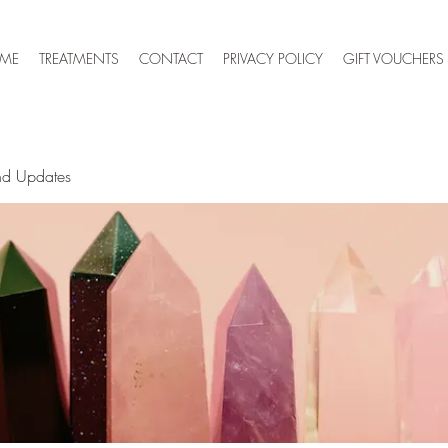
 ME
TREATMENTS
CONTACT
PRIVACY POLICY
GIFT VOUCHERS
nd Updates