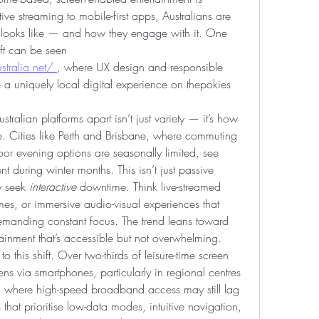
ive streaming to mobile-first apps, Australians are 
looks like — and how they engage with it. One 
ft can be seen 
tralia.net/
, where UX design and responsible 
 a uniquely local digital experience on thepokies 
ralian platforms apart isn’t just variety — it’s how 
ife. Cities like Perth and Brisbane, where commuting 
or evening options are seasonally limited, see 
t during winter months. This isn’t just passive 
y seek 
interactive
 downtime. Think live-streamed 
mes, or immersive audio-visual experiences that 
reward attention without demanding constant focus. The trend leans toward 
ainment that’s accessible but not overwhelming.
o this shift. Over two-thirds of leisure-time screen 
s via smartphones, particularly in regional centres 
, where high-speed broadband access may still lag 
that prioritise low-data modes, intuitive navigation, 