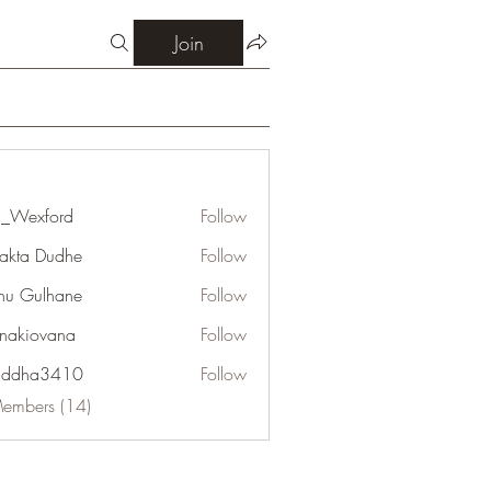
Join
_Wexford
Follow
jakta Dudhe
Follow
u Gulhane
Follow
onakiovana
Follow
addha3410
Follow
a3410
Members (14)