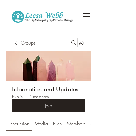
Groups
Information and Updates
Public
·
14 members
Join
Discussion
Media
Files
Members
About