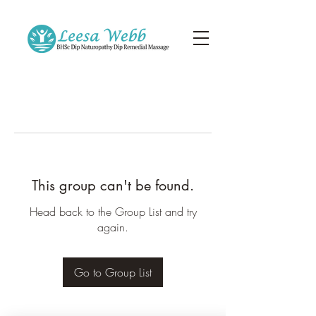
This group can't be found.
Head back to the Group List and try
again.
Go to Group List