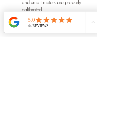
and smart meters are properly 
calibrated.
Perform routine cybersecurity 
assessments to protect critical 
Phone
Email
Book Now
infrastructure.
Train operators on new system 
features and best practices.
Integrate accurate data from 
renewable energy and storage 
assets.
Review performance reports 
regularly to identify 
optimization opportunities.
read more
0
0
1