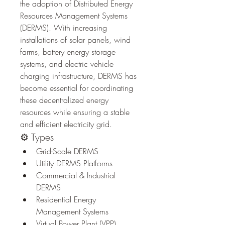
the adoption of Distributed Energy 
Resources Management Systems 
(DERMS). With increasing 
installations of solar panels, wind 
farms, battery energy storage 
systems, and electric vehicle 
charging infrastructure, DERMS has 
become essential for coordinating 
these decentralized energy 
resources while ensuring a stable 
and efficient electricity grid.
⚙️ Types
Grid-Scale DERMS
Utility DERMS Platforms
Commercial & Industrial 
DERMS
Residential Energy 
Management Systems
Virtual Power Plant (VPP) 