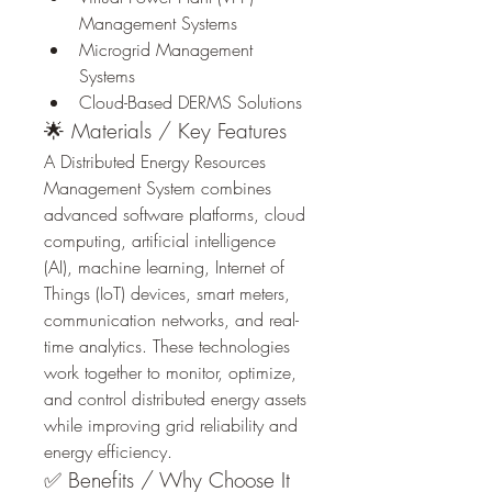
Management Systems
Microgrid Management 
Systems
Cloud-Based DERMS Solutions
🌟 Materials / Key Features
A Distributed Energy Resources 
Management System combines 
advanced software platforms, cloud 
computing, artificial intelligence 
(AI), machine learning, Internet of 
Things (IoT) devices, smart meters, 
communication networks, and real-
time analytics. These technologies 
work together to monitor, optimize, 
and control distributed energy assets 
while improving grid reliability and 
energy efficiency.
✅ Benefits / Why Choose It