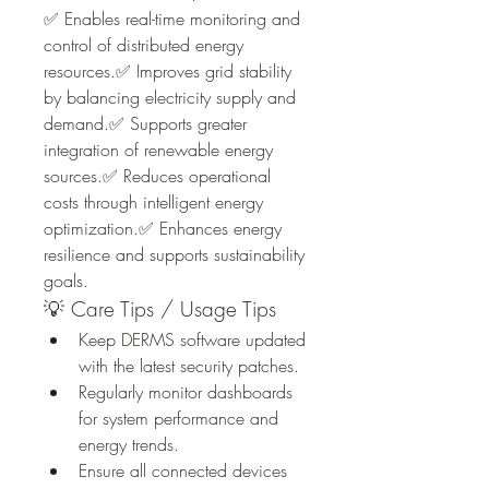
✅ Enables real-time monitoring and 
control of distributed energy 
resources.✅ Improves grid stability 
by balancing electricity supply and 
demand.✅ Supports greater 
integration of renewable energy 
sources.✅ Reduces operational 
costs through intelligent energy 
optimization.✅ Enhances energy 
resilience and supports sustainability 
goals.
💡 Care Tips / Usage Tips
Keep DERMS software updated 
with the latest security patches.
Regularly monitor dashboards 
for system performance and 
energy trends.
Ensure all connected devices 