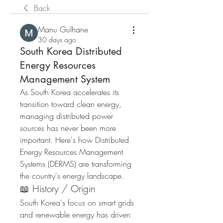
Back
Manu Gulhane
30 days ago
South Korea Distributed
Energy Resources
Management System
As South Korea accelerates its 
transition toward clean energy, 
managing distributed power 
sources has never been more 
important. Here's how Distributed 
Energy Resources Management 
Systems (DERMS) are transforming 
the country's energy landscape.
📖 History / Origin
South Korea's focus on smart grids 
and renewable energy has driven 