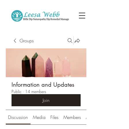
Groups
Information and Updates
Public
·
14 members
Join
Discussion
Media
Files
Members
About