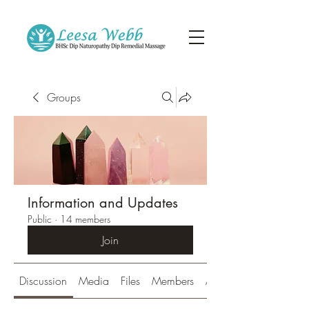
Groups
Information and Updates
Public
·
14 members
Join
Discussion
Media
Files
Members
About