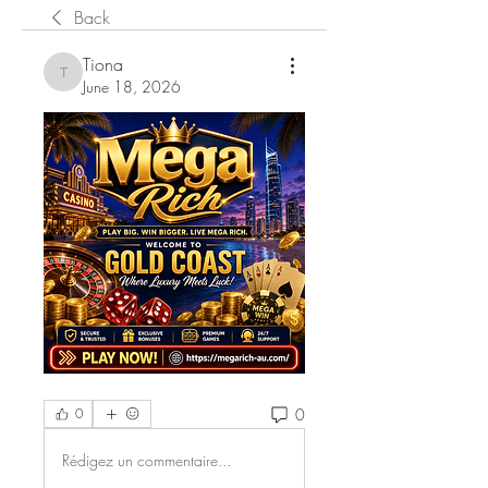
Back
Tiona
Tiona
June 18, 2026
0
0
Rédigez un commentaire...