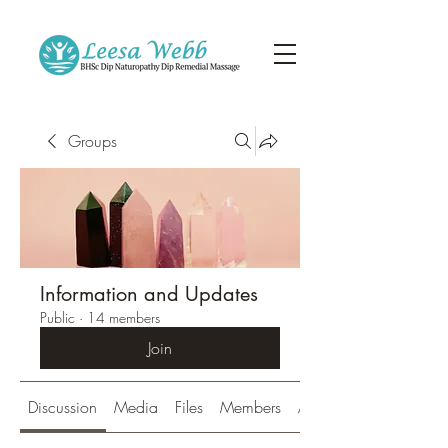
Groups
Information and Updates
Public
·
14 members
Join
Discussion
Media
Files
Members
About