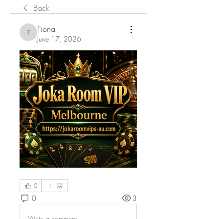
Back
Tiona
Tiona
June 17, 2026
0
0
3
Write a comment...