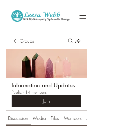
Groups
Information and Updates
Public
·
14 members
Join
Discussion
Media
Files
Members
About