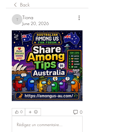
Back
Tiona
Tiona
June 20, 2026
0
0
Rédigez un commentaire...